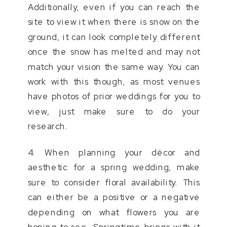
Additionally, even if you can reach the
site to view it when there is snow on the
ground, it can look completely different
once the snow has melted and may not
match your vision the same way. You can
work with this though, as most venues
have photos of prior weddings for you to
view, just make sure to do your
research.
4. When planning your décor and
aesthetic for a spring wedding, make
sure to consider floral availability. This
can either be a positive or a negative
depending on what flowers you are
hoping to see. Springtime brings with it