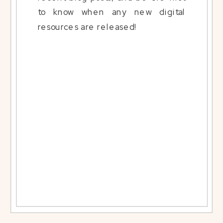
to know when any new digital
resources are released!