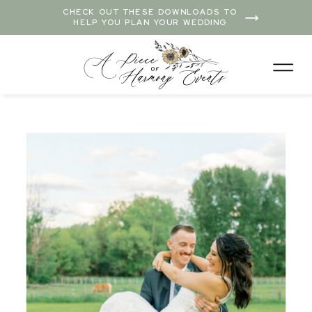
CHECK OUT THESE DOWNLOADS TO
HELP YOU PLAN YOUR WEDDING