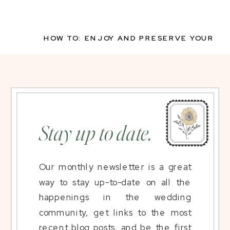
HOW TO: ENJOY AND PRESERVE YOUR
WEDDING FLORALS
»
Stay up to date.
Our monthly newsletter is a great
way to stay up-to-date on all the
happenings in the wedding
community, get links to the most
recent blog posts, and be the first