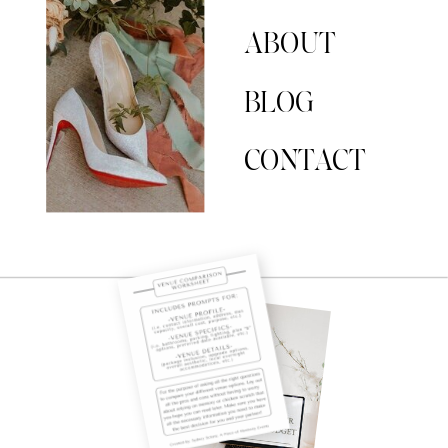
ABOUT
BLOG
CONTACT