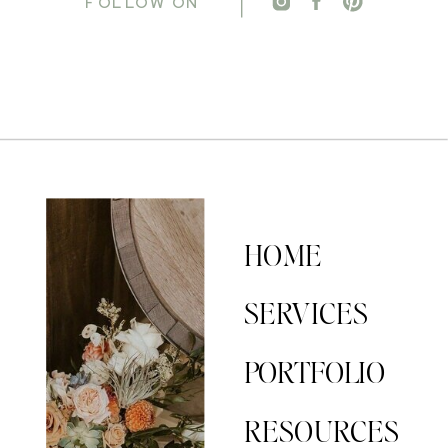
FOLLOW ON
HOME
SERVICES
PORTFOLIO
RESOURCES