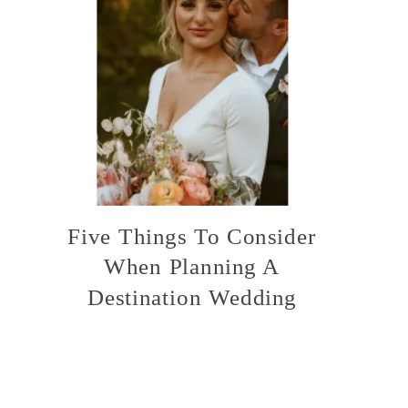
Five Things To Consider
When Planning A
Destination Wedding