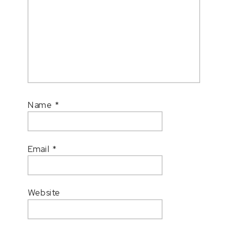
Name
*
Email
*
Website