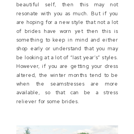
beautiful self, then this may not
resonate with you as much. But if you
are hoping for a new style that not a lot
of brides have worn yet then this is
something to keep in mind and either
shop early or understand that you may
be looking at a lot of “last year’s” styles.
However, if you are getting your dress
altered, the winter months tend to be
when the seamstresses are more
available, so that can be a stress
reliever for some brides.