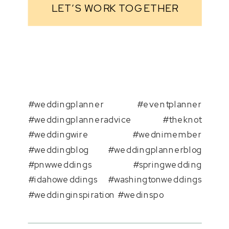
LET’S WORK TOGETHER
#weddingplanner #eventplanner
#weddingplanneradvice #theknot
#weddingwire #wednimember
#weddingblog #weddingplannerblog
#pnwweddings #springwedding
#idahoweddings #washingtonweddings
#weddinginspiration #wedinspo