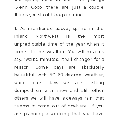
Glenn Coco, there are just a couple
things you should keep in mind…
1. As mentioned above, spring in the
Inland Northwest is the most
unpredictable time of the year when it
comes to the weather. You will hear us
say, “wait 5 minutes, it will change” for a
reason. Some days are absolutely
beautiful with 50–60-degree weather,
while other days we are getting
dumped on with snow and still other
others we will have sideways rain that
seems to come out of nowhere. If you
are planning a wedding that you have