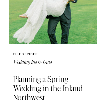
FILED UNDER
Wedding Ins & Outs
Planning a Spring
Wedding in the Inland
Northwest