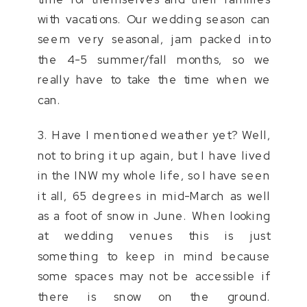
with vacations. Our wedding season can
seem very seasonal, jam packed into
the 4-5 summer/fall months, so we
really have to take the time when we
can.
3. Have I mentioned weather yet? Well,
not to bring it up again, but I have lived
in the INW my whole life, so I have seen
it all, 65 degrees in mid-March as well
as a foot of snow in June. When looking
at wedding venues this is just
something to keep in mind because
some spaces may not be accessible if
there is snow on the ground.