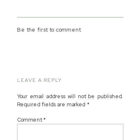
Be the first to comment
LEAVE A REPLY
Your email address will not be published.
Required fields are marked
*
Comment
*