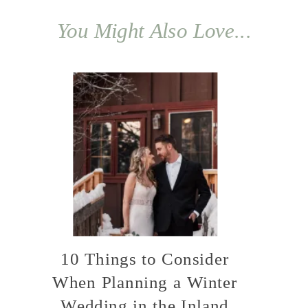
You Might Also Love...
10 Things to Consider
When Planning a Winter
Wedding in the Inland