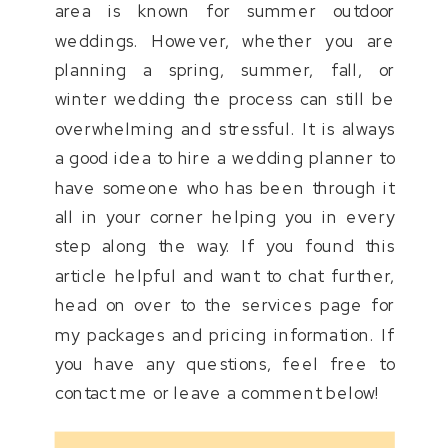
area is known for summer outdoor
weddings. However, whether you are
planning a spring, summer, fall, or
winter wedding the process can still be
overwhelming and stressful. It is always
a good idea to hire a wedding planner to
have someone who has been through it
all in your corner helping you in every
step along the way. If you found this
article helpful and want to chat further,
head on over to the services page for
my packages and pricing information. If
you have any questions, feel free to
contact me or leave a comment below!