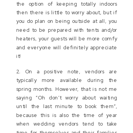
the option of keeping totally indoors
then there is little to worry about, but if
you do plan on being outside at all, you
need to be prepared with tents and/or
heaters, your guests will be more comfy
and everyone will definitely appreciate
it!
2. On a positive note, vendors are
typically more available during the
spring months. However, that is not me
saying “Oh don’t worry about waiting
until the last minute to book them”,
because this is also the time of year
when wedding vendors tend to take
time for themselves and their families