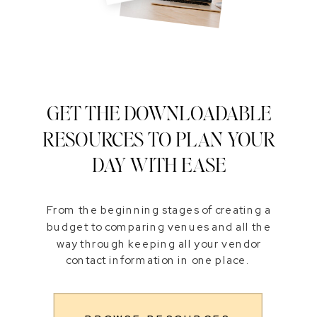
GET THE DOWNLOADABLE
RESOURCES TO PLAN YOUR
DAY WITH EASE
From the beginning stages of creating a
budget to comparing venues and all the
way through keeping all your vendor
contact information in one place.