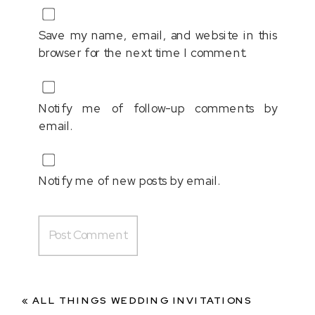
Save my name, email, and website in this
browser for the next time I comment.
Notify me of follow-up comments by
email.
Notify me of new posts by email.
«
ALL THINGS WEDDING INVITATIONS