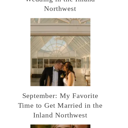
Northwest
September: My Favorite
Time to Get Married in the
Inland Northwest