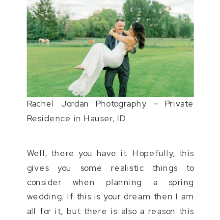
Rachel Jordan Photography – Private
Residence in Hauser, ID
Well, there you have it. Hopefully, this
gives you some realistic things to
consider when planning a spring
wedding. If this is your dream then I am
all for it, but there is also a reason this