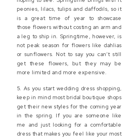
peonies, lilacs, tulips and daffodils, so it
is a great time of year to showcase
those flowers without costing an arm and
a leg to ship in. Springtime, however, is
not peak season for flowers like dahlias
or sunflowers. Not to say you can’t still
get these flowers, but they may be
more limited and more expensive.
5. As you start wedding dress shopping,
keep in mind most bridal boutique shops
get their new styles for the coming year
in the spring. If you are someone like
me and just looking for a comfortable
dress that makes you feel like your most