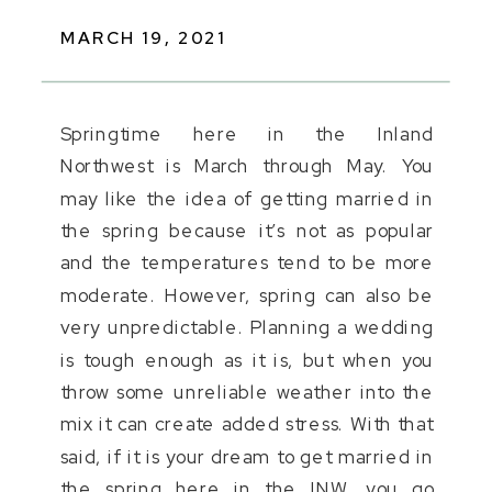
MARCH 19, 2021
Springtime here in the Inland
Northwest is March through May. You
may like the idea of getting married in
the spring because it’s not as popular
and the temperatures tend to be more
moderate. However, spring can also be
very unpredictable. Planning a wedding
is tough enough as it is, but when you
throw some unreliable weather into the
mix it can create added stress. With that
said, if it is your dream to get married in
the spring here in the INW, you go