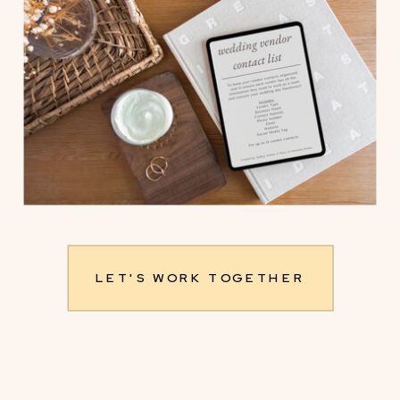
LET'S WORK TOGETHER