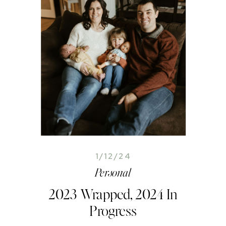
1/12/24
Personal
2023 Wrapped, 2024 In
Progress