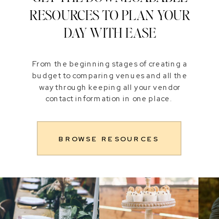
RESOURCES TO PLAN YOUR
DAY WITH EASE
From the beginning stages of creating a
budget to comparing venues and all the
way through keeping all your vendor
contact information in one place.
BROWSE RESOURCES