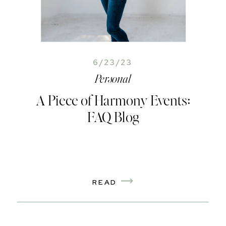
6/23/23
Personal
A Piece of Harmony Events:
FAQ Blog
READ