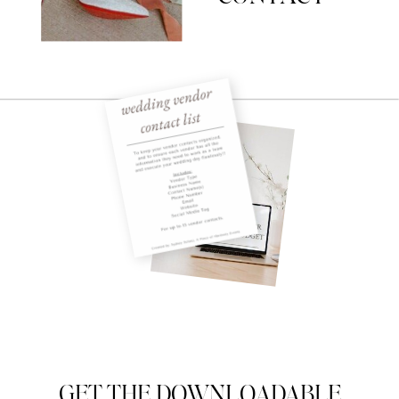
GET THE DOWNLOADABLE