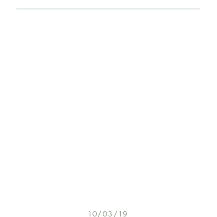
10/03/19