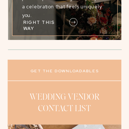
a celebration that feels uniquely
you.
RIGHT THIS
WAY
GET THE DOWNLOADABLES
WEDDING VENDOR
VENDOR PAYMENT
TRACKING WORKSHEET
CONTACT LIST