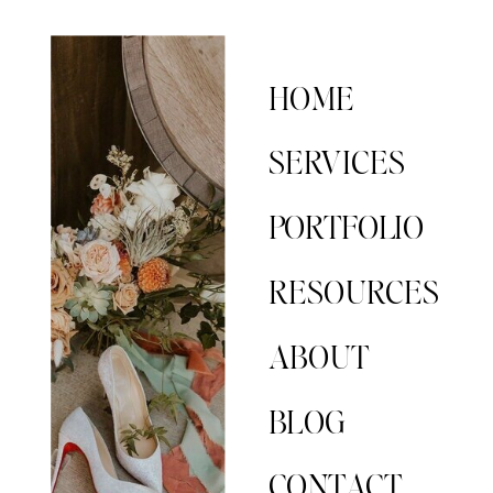
HOME
SERVICES
PORTFOLIO
RESOURCES
ABOUT
BLOG
CONTACT