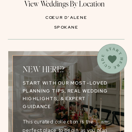
View Weddings By Location
COEUR D'ALENE
SPOKANE
START HERE GUIDE
NEW HERE?
START WITH OUR MOST-LOVED
PLANNING TIPS, REAL WEDDING
HIGHLIGHTS, & EXPERT
GUIDANCE.
This curated collection is the
perfect place to begin as you plan