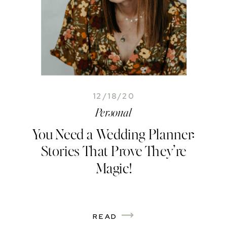
12/18/20
Personal
You Need a Wedding Planner:
Stories That Prove They’re
Magic!
READ