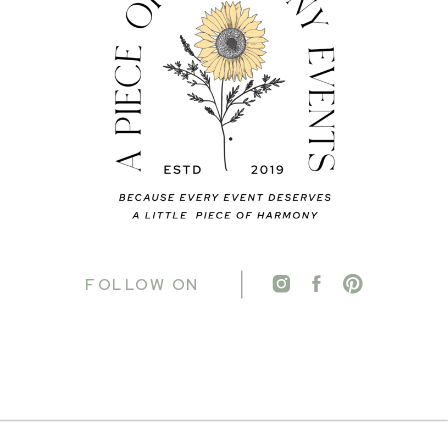
FOLLOW ON