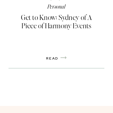
Personal
Get to Know: Sydney of A
Piece of Harmony Events
READ