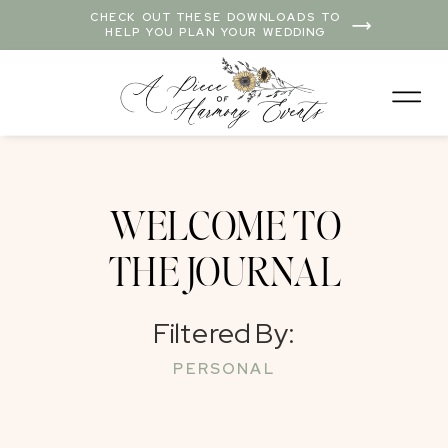
CHECK OUT THESE DOWNLOADS TO
HELP YOU PLAN YOUR WEDDING
WELCOME TO
THE JOURNAL
Filtered By:
PERSONAL