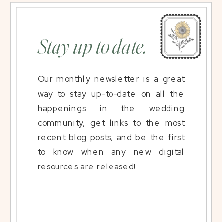
Stay up to date.
Our monthly newsletter is a great
way to stay up-to-date on all the
happenings in the wedding
community, get links to the most
recent blog posts, and be the first
to know when any new digital
resources are released!