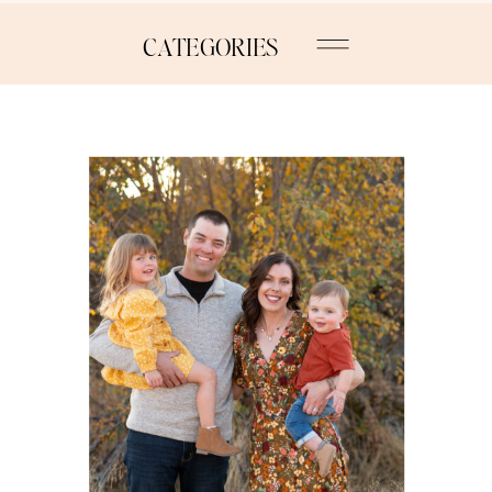
CATEGORIES