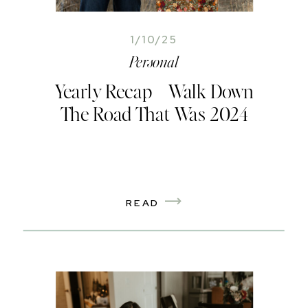
1/10/25
Personal
Yearly Recap – Walk Down
The Road That Was 2024
READ