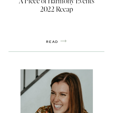
A Piece of Harmony Events
2022 Recap
READ