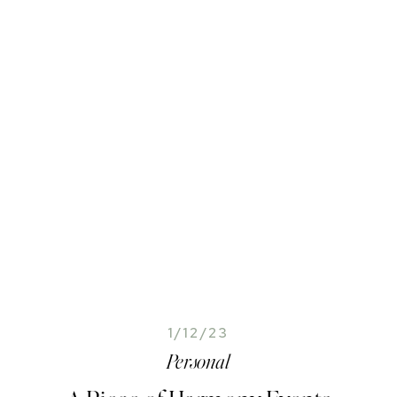
1/12/23
Personal