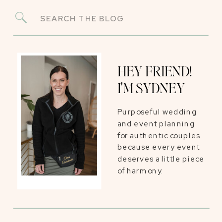
Search
for:
HEY FRIEND!
I'M SYDNEY
Purposeful wedding
and event planning
for authentic couples
because every event
deserves a little piece
of harmony.