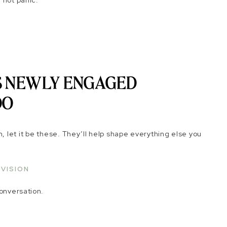
 not panic.
GS NEWLY ENGAGED
DO
th, let it be these. They’ll help shape everything else you
 VISION
conversation.