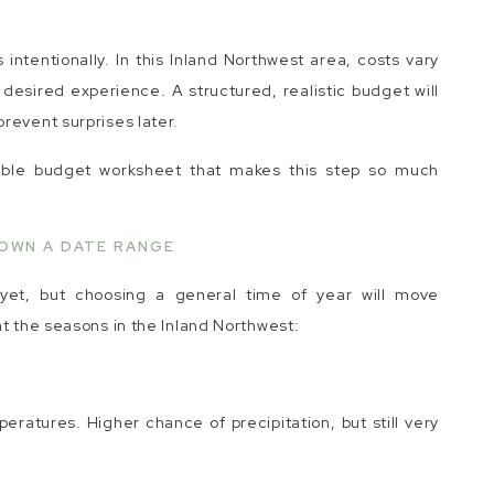
intentionally. In this Inland Northwest area, costs vary
desired experience. A structured, realistic budget will
revent surprises later.
able budget worksheet that makes this step so much
OWN A DATE RANGE
et, but choosing a general time of year will move
at the seasons in the Inland Northwest:
peratures. Higher chance of precipitation, but still very