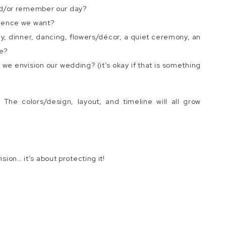
nd/or remember our day?
rience we want?
, dinner, dancing, flowers/décor, a quiet ceremony, an
e?
we envision our wedding? (it’s okay if that is something
 The colors/design, layout, and timeline will all grow
ision… it’s about protecting it!