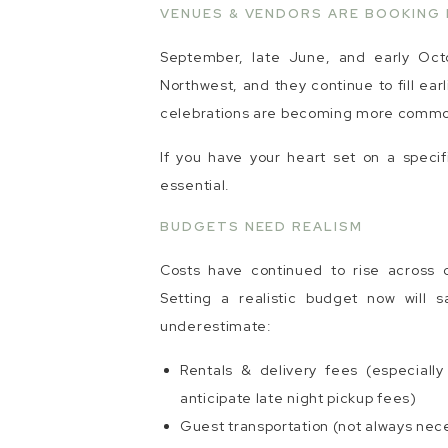
VENUES & VENDORS ARE BOOKING 
September, late June, and early Oct
Northwest, and they continue to fill ea
celebrations are becoming more common 
If you have your heart set on a specif
essential.
BUDGETS NEED REALISM
Costs have continued to rise across cat
Setting a realistic budget now will 
underestimate:
Rentals & delivery fees (especiall
anticipate late night pickup fees)
Guest transportation (not always nec