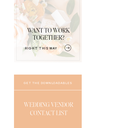
WANT TO WORK
TOGETHER?
RIGHT THIS WAY
GET THE DOWNLOADABLES
WEDDING VENDOR
CONTACT LIST