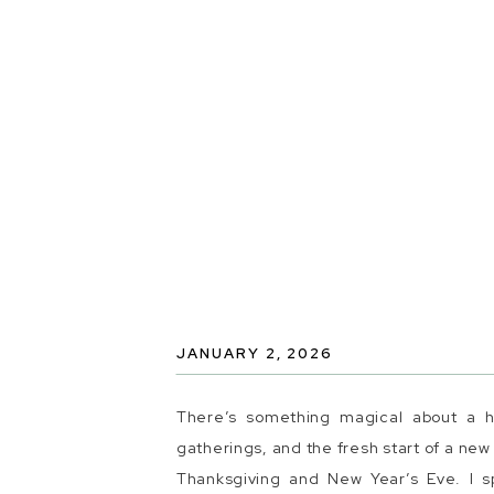
JANUARY 2, 2026
There’s something magical about a ho
gatherings, and the fresh start of a ne
Thanksgiving and New Year’s Eve. I s