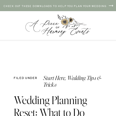
CHECK OUT THESE DOWNLOADS TO HELP YOU PLAN YOUR WEDDING
Start Here
,
Wedding Tips &
FILED UNDER
Tricks
Wedding Planning
Reset: What to Do