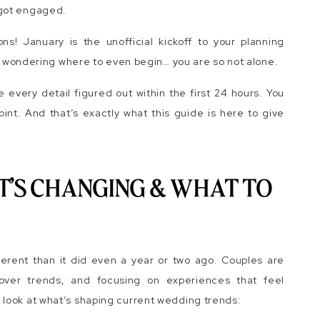
 got engaged.
ns! January is the unofficial kickoff to your planning
ing wondering where to even begin… you are so not alone.
very detail figured out within the first 24 hours. You
point. And that’s exactly what this guide is here to give
T’S CHANGING & WHAT TO
ferent than it did even a year or two ago. Couples are
g over trends, and focusing on experiences that feel
look at what’s shaping current wedding trends: