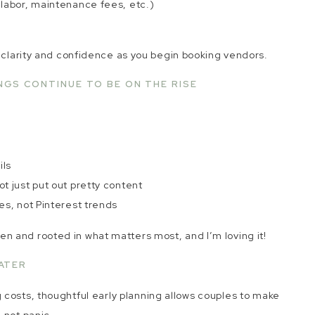
, labor, maintenance fees, etc.)
u clarity and confidence as you begin booking vendors.
NGS CONTINUE TO BE ON THE RISE
e
ils
ot just put out pretty content
ies, not Pinterest trends
 and rooted in what matters most, and I’m loving it!
ATER
osts, thoughtful early planning allows couples to make