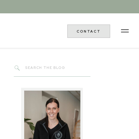
CONTACT
Search
for: