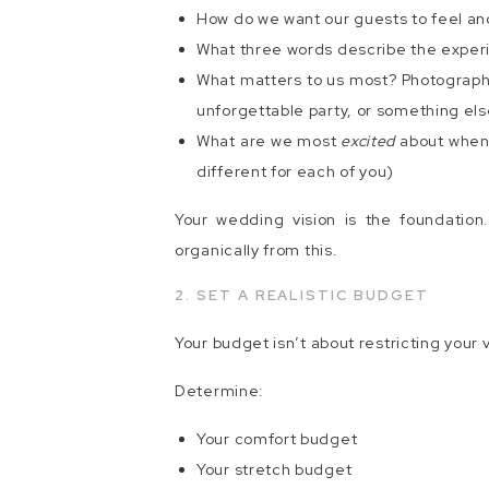
How do we want our guests to feel a
What three words describe the expe
What matters to us most? Photography
unforgettable party, or something els
What are we most
excited
about when 
different for each of you)
Your wedding vision is the foundation.
organically from this.
2. SET A REALISTIC BUDGET
Your budget isn’t about restricting your v
Determine:
Your comfort budget
Your stretch budget