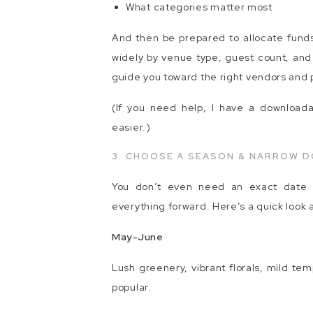
What categories matter most
And then be prepared to allocate funds 
widely by venue type, guest count, and 
guide you toward the right vendors and p
(If you need help, I have a download
easier.)
3. CHOOSE A SEASON & NARROW D
You don’t even need an exact date y
everything forward. Here’s a quick look 
May-June
Lush greenery, vibrant florals, mild tem
popular.