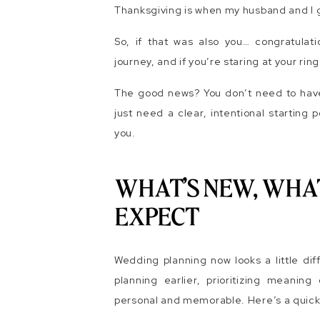
Thanksgiving is when my husband and I
So, if that was also you… congratulatio
journey, and if you’re staring at your r
The good news? You don’t need to have e
just need a clear, intentional starting 
you.
WHAT’S NEW, WHA
EXPECT
Wedding planning now looks a little dif
planning earlier, prioritizing meanin
personal and memorable. Here’s a quick 