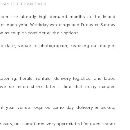
EARLIER THAN EVER
ober are already high-demand months in the Inland
rlier each year. Weekday weddings and Friday or Sunday
as couples consider all their options.
ic date, venue or photographer, reaching out early is
ering, florals, rentals, delivery logistics, and labor.
save so much stress later. I find that many couples
y if your venue requires same day delivery & pickup,
essary, but sometimes very appreciated for guest ease)