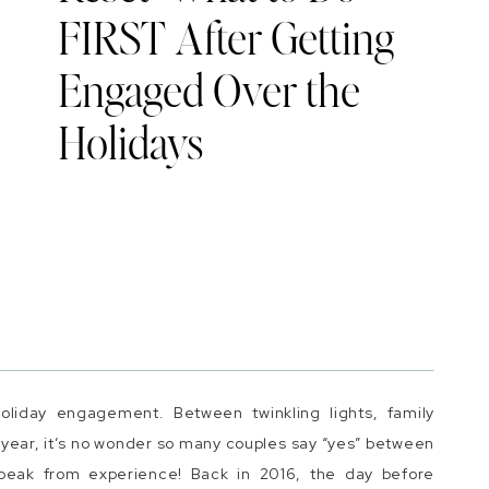
FIRST After Getting
Engaged Over the
Holidays
liday engagement. Between twinkling lights, family
w year, it’s no wonder so many couples say “yes” between
peak from experience! Back in 2016, the day before