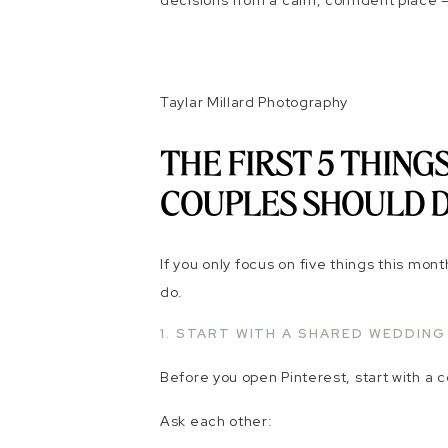
decisions from a calm, confident place –
Taylar Millard Photography
THE FIRST 5 THIN
COUPLES SHOULD 
If you only focus on five things this mon
do.
1. START WITH A SHARED WEDDING
Before you open Pinterest, start with a 
Ask each other: