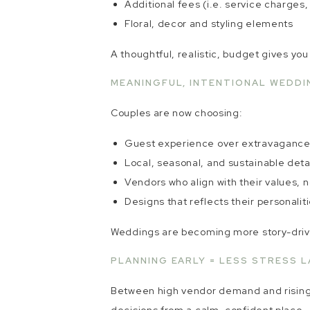
Additional fees (i.e. service charges
Floral, decor and styling elements
A thoughtful, realistic, budget gives yo
MEANINGFUL, INTENTIONAL WEDDI
Couples are now choosing:
Guest experience over extravaganc
Local, seasonal, and sustainable deta
Vendors who align with their values, n
Designs that reflects their personalit
Weddings are becoming more story-driven
PLANNING EARLY = LESS STRESS L
Between high vendor demand and rising c