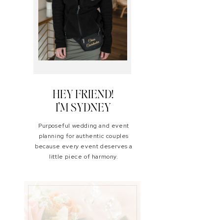
HEY FRIEND!
I'M SYDNEY
Purposeful wedding and event
planning for authentic couples
because every event deserves a
little piece of harmony.