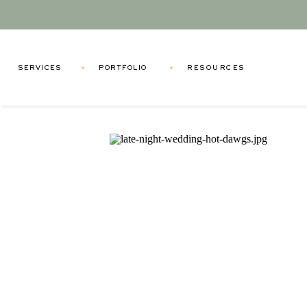
SERVICES
PORTFOLIO
RESOURCES