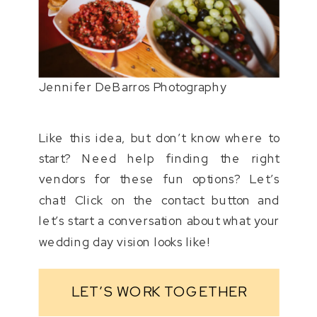
Jennifer DeBarros Photography
Like this idea, but don’t know where to
start? Need help finding the right
vendors for these fun options? Let’s
chat! Click on the contact button and
let’s start a conversation about what your
wedding day vision looks like!
LET’S WORK TOGETHER