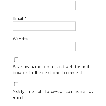
Email
*
Website
Save my name, email, and website in this
browser for the next time I comment.
Notify me of follow-up comments by
email.