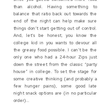
than alcohol. Having something to
balance that ratio back out towards the
end of the night can help make sure
things don’t start getting out of control.
And, let’s be honest, you know the
college kid in you wants to devour all
the greasy food possible. I can’t be the
only one who had a 24-hour Zips just
down the street from the classic “party
house” in college. To set the stage for
some creative thinking (and probably a
few hunger pains), some good late
night snack options are (in no particular
order)…