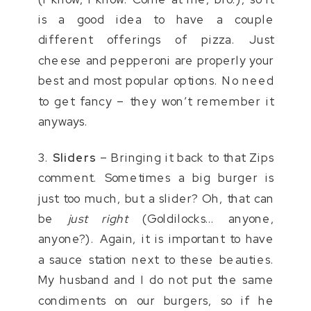
is a good idea to have a couple
different offerings of pizza. Just
cheese and pepperoni are properly your
best and most popular options. No need
to get fancy – they won’t remember it
anyways.
3.
Sliders
– Bringing it back to that Zips
comment. Sometimes a big burger is
just too much, but a slider? Oh, that can
be
just right
(Goldilocks… anyone,
anyone?). Again, it is important to have
a sauce station next to these beauties.
My husband and I do not put the same
condiments on our burgers, so if he