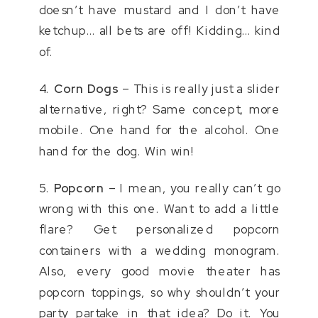
doesn’t have mustard and I don’t have
ketchup… all bets are off! Kidding… kind
of.
4.
Corn Dogs
– This is really just a slider
alternative, right? Same concept, more
mobile. One hand for the alcohol. One
hand for the dog. Win win!
5.
Popcorn
– I mean, you really can’t go
wrong with this one. Want to add a little
flare? Get personalized popcorn
containers with a wedding monogram.
Also, every good movie theater has
popcorn toppings, so why shouldn’t your
party partake in that idea? Do it. You