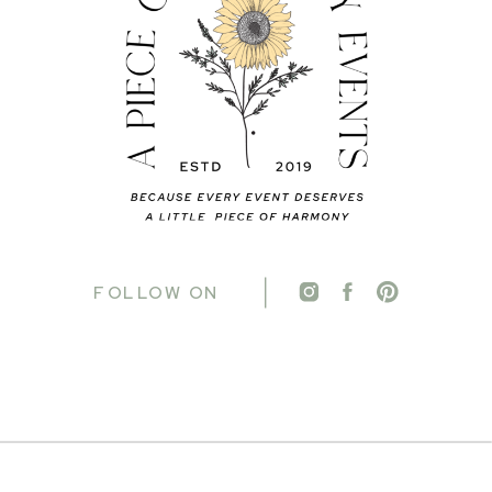
FOLLOW ON