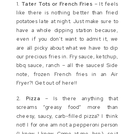
1.
Tater Tots or French Fries
– It feels
like there is nothing better than fried
potatoes late at night. Just make sure to
have a whole dipping station because,
even if you don’t want to admit it, we
are all picky about what we have to dip
our precious fries in. Fry sauce, ketchup,
bbq sauce, ranch – all the sauces! Side
note, frozen French fries in an Air
Fryer?! Get out of here!!
2.
Pizza
– Is there anything that
screams “greasy food” more than
cheesy, saucy, carb-filled pizza? I think
not! I for one am not a pepperoni person
(I know, I know. Come at me, bro.), so it