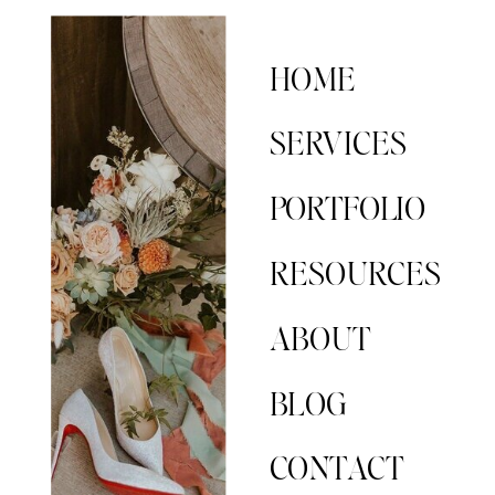
HOME
SERVICES
PORTFOLIO
RESOURCES
ABOUT
BLOG
CONTACT