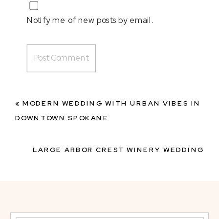
Notify me of new posts by email.
«
MODERN WEDDING WITH URBAN VIBES IN
DOWNTOWN SPOKANE
LARGE ARBOR CREST WINERY WEDDING
WITH MODERN FLARE
»