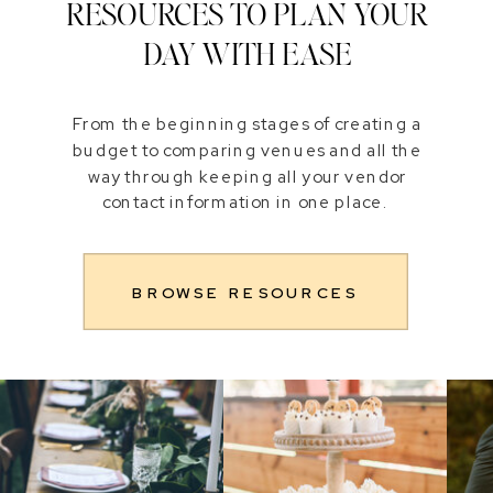
RESOURCES TO PLAN YOUR
DAY WITH EASE
From the beginning stages of creating a
budget to comparing venues and all the
way through keeping all your vendor
contact information in one place.
BROWSE RESOURCES