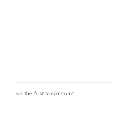
Be the first to comment