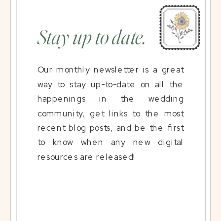
Stay up to date.
Our monthly newsletter is a great
way to stay up-to-date on all the
happenings in the wedding
community, get links to the most
recent blog posts, and be the first
to know when any new digital
resources are released!