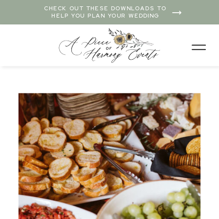
CHECK OUT THESE DOWNLOADS TO
HELP YOU PLAN YOUR WEDDING