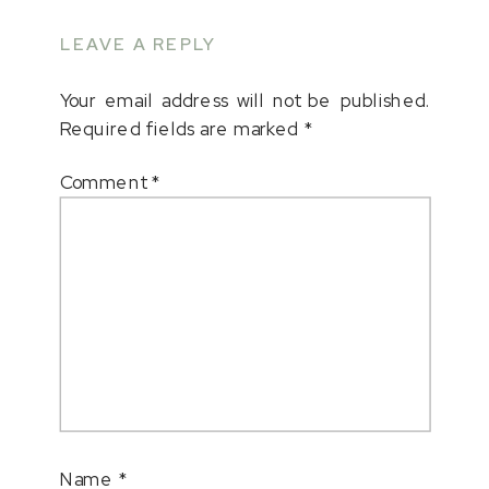
LEAVE A REPLY
Your email address will not be published.
Required fields are marked
*
Comment
*
Name
*