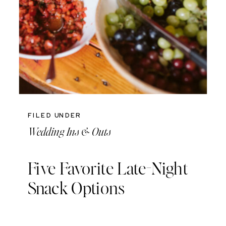
FILED UNDER
Wedding Ins & Outs
Five Favorite Late-Night
Snack Options