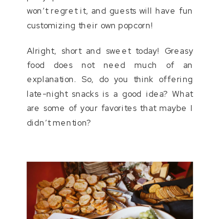
won’t regret it, and guests will have fun
customizing their own popcorn!
Alright, short and sweet today! Greasy
food does not need much of an
explanation. So, do you think offering
late-night snacks is a good idea? What
are some of your favorites that maybe I
didn’t mention?