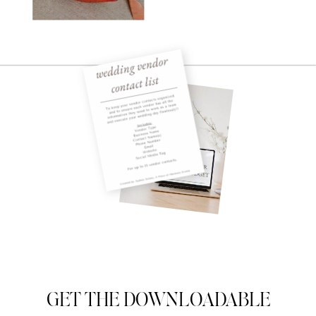
GET THE DOWNLOADABLE