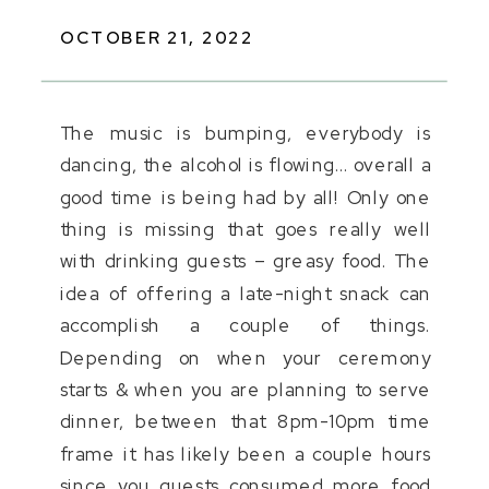
OCTOBER 21, 2022
The music is bumping, everybody is
dancing, the alcohol is flowing… overall a
good time is being had by all! Only one
thing is missing that goes really well
with drinking guests – greasy food. The
idea of offering a late-night snack can
accomplish a couple of things.
Depending on when your ceremony
starts & when you are planning to serve
dinner, between that 8pm-10pm time
frame it has likely been a couple hours
since you guests consumed more food