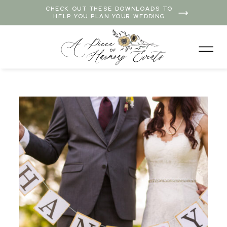
CHECK OUT THESE DOWNLOADS TO
HELP YOU PLAN YOUR WEDDING