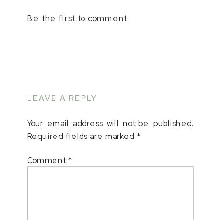
Be the first to comment
LEAVE A REPLY
Your email address will not be published.
Required fields are marked
*
Comment
*