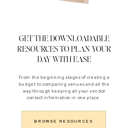
GET THE DOWNLOADABLE
RESOURCES TO PLAN YOUR
DAY WITH EASE
From the beginning stages of creating a
budget to comparing venues and all the
way through keeping all your vendor
contact information in one place.
BROWSE RESOURCES