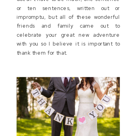
or ten sentences, written out or
impromptu, but all of these wonderful
friends and family came out to
celebrate your great new adventure
with you so I believe it is important to
thank them for that.