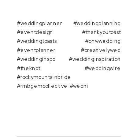
#weddingplanner #weddingplanning
#eventdesign #thankyoutoast
#weddingtoasts #pnwwedding
#eventplanner #creativelywed
#weddinginspo #weddinginspiration
#theknot #weddingwire
#rockymountainbride
#rmbgemcollective #wedni