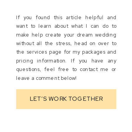
If you found this article helpful and
want to learn about what I can do to
make help create your dream wedding
without all the stress, head on over to
the services page for my packages and
pricing information. If you have any
questions, feel free to contact me or
leave a comment below!
LET’S WORK TOGETHER