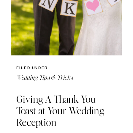
FILED UNDER
Wedding Tips & Tricks
Giving A Thank You
Toast at Your Wedding
Reception