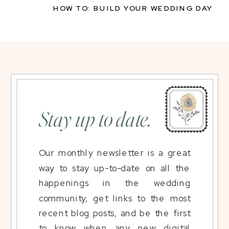
HOW TO: BUILD YOUR WEDDING DAY
TIMELINE
»
Stay up to date.
Our monthly newsletter is a great
way to stay up-to-date on all the
happenings in the wedding
community, get links to the most
recent blog posts, and be the first
to know when any new digital