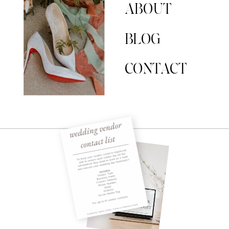
ABOUT
BLOG
CONTACT