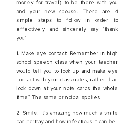
money for travel) to be there with you
and your new spouse. There are 4
simple steps to follow in order to
effectively and sincerely say ‘thank
you’:
1. Make eye contact. Remember in high
school speech class when your teacher
would tell you to look up and make eye
contact with your classmates, rather than
look down at your note cards the whole
time? The same principal applies.
2. Smile. It’s amazing how much a smile
can portray and how infectious it can be.