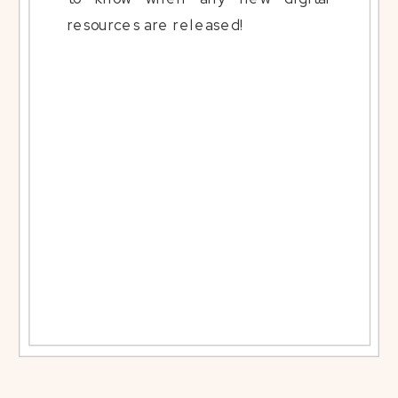
resources are released!