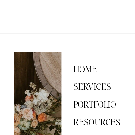
HOME
SERVICES
PORTFOLIO
RESOURCES