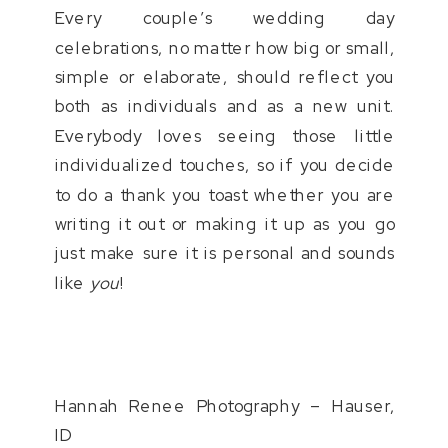
Every couple’s wedding day
celebrations, no matter how big or small,
simple or elaborate, should reflect you
both as individuals and as a new unit.
Everybody loves seeing those little
individualized touches, so if you decide
to do a thank you toast whether you are
writing it out or making it up as you go
just make sure it is personal and sounds
like
you
!
Hannah Renee Photography – Hauser,
ID