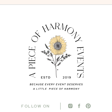
FOLLOW ON