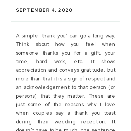
SEPTEMBER 4, 2020
A simple ‘thank you’ can go a long way.
Think about how you feel when
someone thanks you for a gift, your
time, hard work, etc. It shows
appreciation and conveys gratitude, but
more than that it is a sign of respect and
an acknowledgement to that person (or
persons) that they matter. These are
just some of the reasons why I love
when couples say a thank you toast
during their wedding reception. It
doesn’t have to be much, one sentence