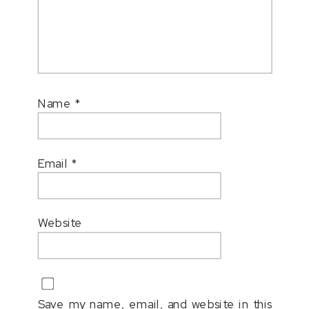
Name
*
Email
*
Website
Save my name, email, and website in this