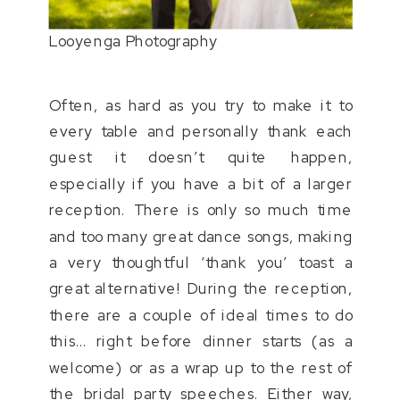
Looyenga Photography
Often, as hard as you try to make it to
every table and personally thank each
guest it doesn’t quite happen,
especially if you have a bit of a larger
reception. There is only so much time
and too many great dance songs, making
a very thoughtful ‘thank you’ toast a
great alternative! During the reception,
there are a couple of ideal times to do
this… right before dinner starts (as a
welcome) or as a wrap up to the rest of
the bridal party speeches. Either way,