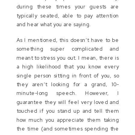
during these times your guests are
typically seated, able to pay attention
and hear what you are saying.
As I mentioned, this doesn’t have to be
something super complicated and
meant to stress you out. I mean, there is
a high likelihood that you know every
single person sitting in front of you, so
they aren’t looking for a grand, 10-
minute-long speech. However, I
guarantee they will feel very loved and
touched if you stand up and tell them
how much you appreciate them taking
the time (and sometimes spending the