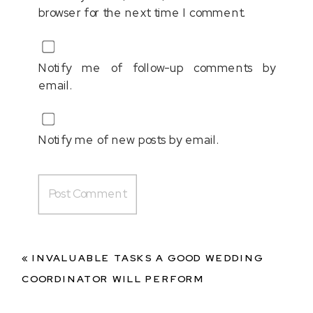
browser for the next time I comment.
Notify me of follow-up comments by
email.
Notify me of new posts by email.
«
INVALUABLE TASKS A GOOD WEDDING
COORDINATOR WILL PERFORM