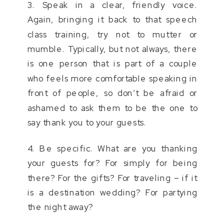
3. Speak in a clear, friendly voice.
Again, bringing it back to that speech
class training, try not to mutter or
mumble. Typically, but not always, there
is one person that is part of a couple
who feels more comfortable speaking in
front of people, so don’t be afraid or
ashamed to ask them to be the one to
say thank you to your guests.
4. Be specific. What are you thanking
your guests for? For simply for being
there? For the gifts? For traveling – if it
is a destination wedding? For partying
the night away?